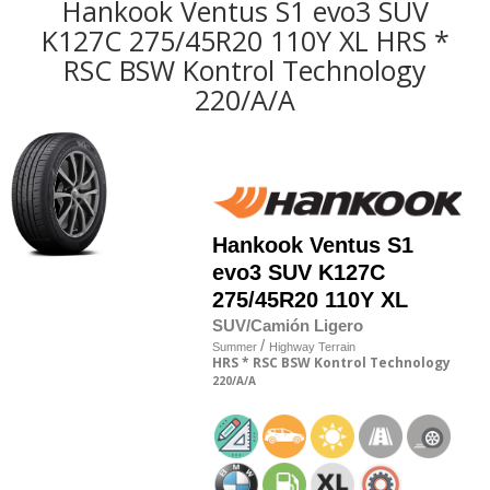
Hankook Ventus S1 evo3 SUV
K127C 275/45R20 110Y XL HRS *
RSC BSW Kontrol Technology
220/A/A
Hankook
Ventus S1
evo3 SUV K127C
275/45R20 110Y XL
SUV/Camión Ligero
/
Summer
Highway Terrain
HRS
* RSC
BSW
Kontrol Technology
220
/A
/A