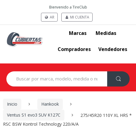
Bienvenido a TireClub
AR
MI CUENTA
Marcas
Medidas
Compradores
Vendedores
Search
for:
Inicio
Hankook
Ventus S1 evo3 SUV K127C
275/45R20 110Y XL HRS *
RSC BSW Kontrol Technology 220/A/A