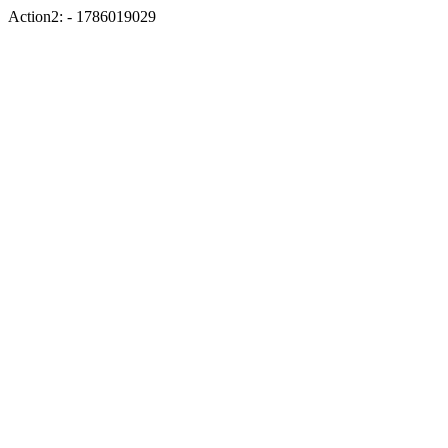
Action2: - 1786019029