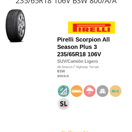
235/65R18 106V BSW 800/A/A
Pirelli
Scorpion All
Season Plus 3
235/65R18 106V
SUV/Camión Ligero
/
All-Season
Highway Terrain
BSW
800
/A
/A