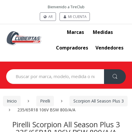
Bienvenido a TireClub
AR
MI CUENTA
Marcas
Medidas
Compradores
Vendedores
Search
for:
Inicio
Pirelli
Scorpion All Season Plus 3
235/65R18 106V BSW 800/A/A
Pirelli Scorpion All Season Plus 3